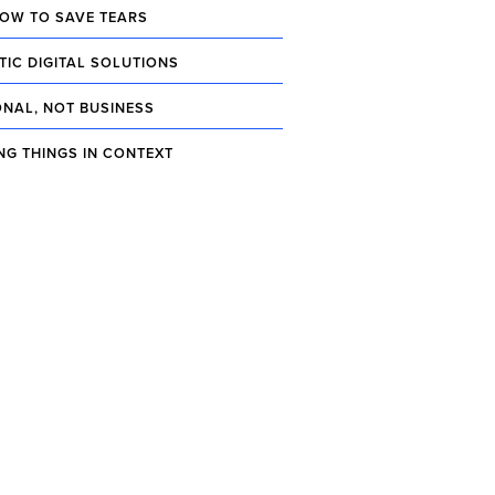
OW TO SAVE TEARS
TIC DIGITAL SOLUTIONS
NAL, NOT BUSINESS
NG THINGS IN CONTEXT