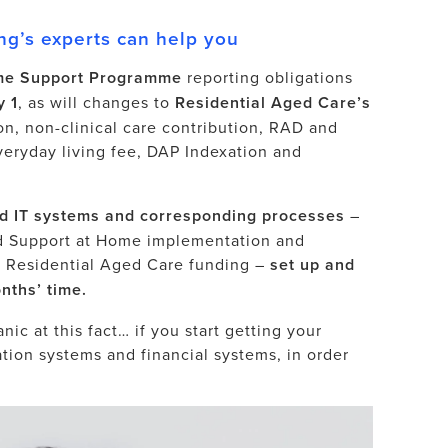
g’s experts can help you
e Support Programme
reporting obligations
y 1
, as will changes to
Residential Aged Care’s
on, non-clinical care contribution, RAD and
veryday living fee, DAP Indexation and
d IT systems and corresponding processes
–
d Support at Home implementation and
s Residential Aged Care funding –
set up and
nths’ time.
ic at this fact… if you start getting your
ation systems and financial systems, in order