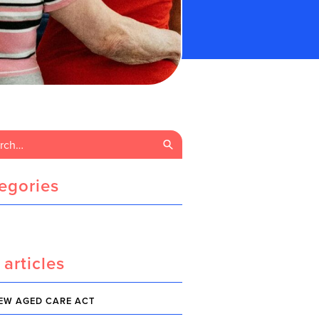
egories
 articles
EW AGED CARE ACT