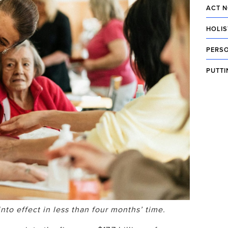
ACT N
HOLIS
PERSO
PUTTI
o effect in less than four months’ time.