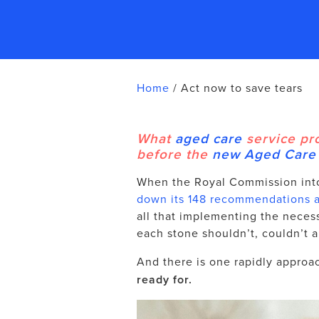
Home
/
Act now to save tears
What
aged care
service pr
before the
new Aged Care
When the Royal Commission int
down its 148 recommendations af
all that implementing the neces
each stone shouldn’t, couldn’t a
And there is one rapidly approa
ready for.