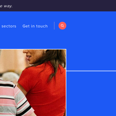
e way.
 sectors
Get in touch