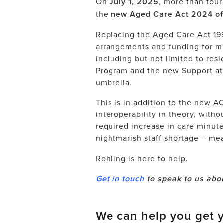
On
July 1, 2025
, more than four 
the
new Aged Care Act 2024 offi
Replacing the Aged Care Act 199
arrangements and funding for mu
including but not limited to r
Program and the new Support a
umbrella.
This is in addition to the
new AC
interoperability in theory, witho
required increase in care minut
nightmarish staff shortage – m
Rohling is here to help.
Get in touch
to speak to us abou
We can help you get y