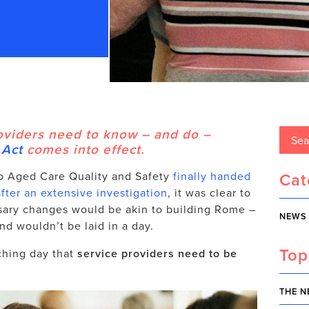
oviders need to know – and do –
 Act
comes into effect.
Cat
o Aged Care Quality and Safety
finally handed
ter an extensive investigation
, it was clear to
sary changes would be akin to building Rome –
NEWS
nd wouldn’t be laid in a day.
Top
ching day that
service providers need to be
THE N