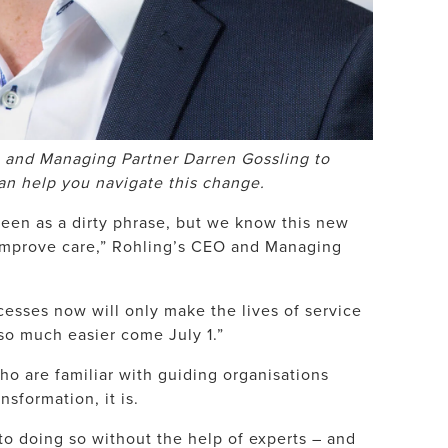
 and Managing Partner Darren Gossling to
an help you navigate this change.
 seen as a dirty phrase, but we know this new
 improve care,” Rohling’s CEO and Managing
esses now will only make the lives of service
so much easier come July 1.”
ho are familiar with guiding organisations
nsformation, it is.
to doing so without the help of experts – and