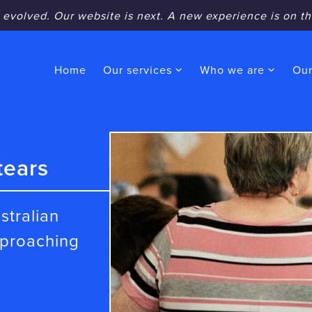
 evolved. Our website is next. A new experience is on th
Home
Our services
Who we are
Our
tears
stralian
pproaching