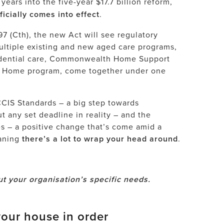
years into the five-year $17.7 billion reform,
cially comes into effect
.
7 (Cth), the new Act will see regulatory
ltiple existing and new aged care programs,
esidential care, Commonwealth Home Support
t Home program, come together under one
CIS Standards
– a big step towards
ut any set deadline in reality – and the
es – a positive change that’s come amid a
eaning
there’s a lot to wrap your head around
.
t your organisation’s specific needs.
our house in order