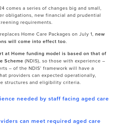
4 comes a series of changes big and small,
er obligations, new financial and prudential
creening requirements.
replaces Home Care Packages on July 1,
new
ns will come into effect too
.
t at Home funding model is based on that of
nce Scheme
(NDIS), so those with experience –
rts – of the NDIS’ framework will have a
hat providers can expected operationally,
 structures and eligibility criteria.
ience needed by staff facing aged care
viders can meet required aged care