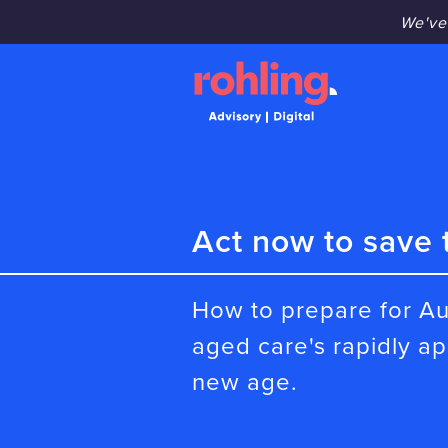
We've
Act now to save 
How to prepare for Au
aged care's rapidly a
new age.