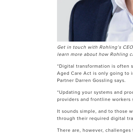
Get in touch with Rohling’s CEO
learn more about how Rohling c
“Digital transformation is often
Aged Care Act is only going to
Partner Darren Gossling says.
“Updating your systems and proc
providers and frontline workers 
It sounds simple, and to those w
through their required digital tra
There are, however, challenges 