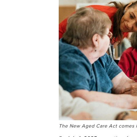
The New Aged Care Act comes int