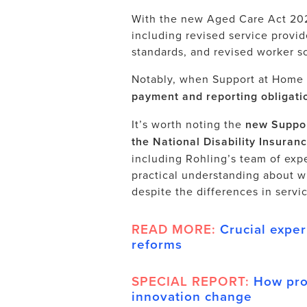
With the new Aged Care Act 202
including revised service provid
standards, and revised worker s
Notably, when Support at Home 
payment and reporting obligatio
It’s worth noting the
new Suppor
the National Disability Insura
including Rohling’s team of expe
practical understanding about w
despite the differences in service
READ MORE:
Crucial exper
reforms
SPECIAL REPORT:
How pro
innovation change