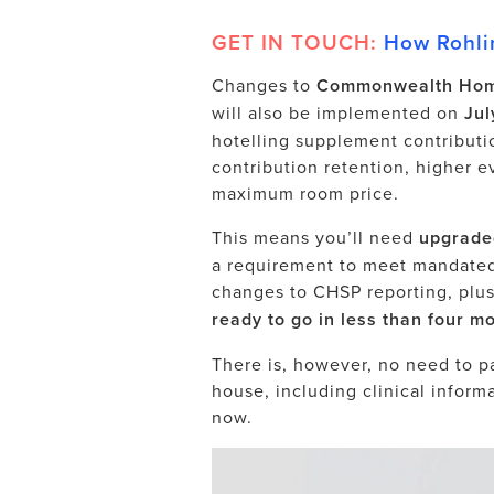
GET IN TOUCH:
How Rohlin
Changes to
Commonwealth Hom
will also be implemented on
Jul
hotelling supplement contributi
contribution retention, higher e
maximum room price.
This means you’ll need
upgrade
a requirement to meet mandate
changes to CHSP reporting, plu
ready to go in less than four mo
There is, however, no need to pan
house,
including
clinical inform
now.